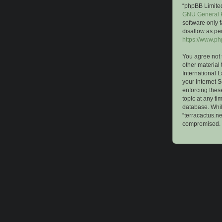
“phpBB Limited
GNU General P
software only 
disallow as pe
https://www.p
You agree not 
other material 
International 
your Internet S
enforcing these
topic at any ti
database. While
“terracactus.n
compromised.