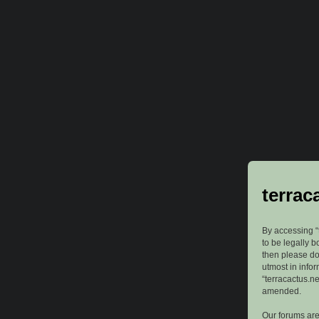
terrac
By accessing “t
to be legally b
then please do
utmost in info
“terracactus.n
amended.
Our forums are