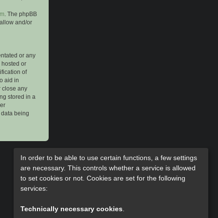
om
. The phpBB
 allow and/or
entated or any
s hosted or
ication of
o aid in
r close any
ng stored in a
her
e data being
In order to be able to use certain functions, a few settings
are necessary. This controls whether a service is allowed
to set cookies or not. Cookies are set for the following
services:
Technically necessary cookies
.