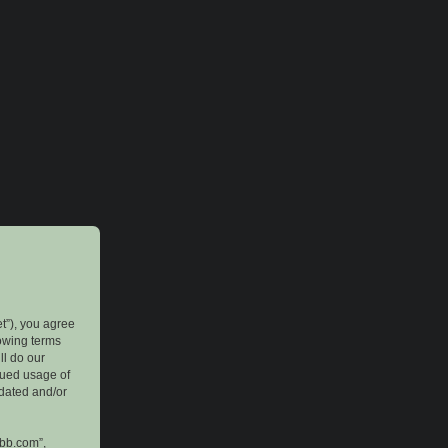
et”), you agree
lowing terms
ll do our
inued usage of
pdated and/or
pbb.com”,