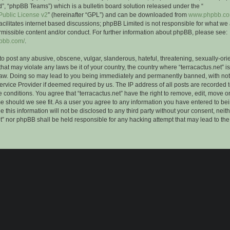
”, “phpBB Teams”) which is a bulletin board solution released under the “
ublic License v2
” (hereinafter “GPL”) and can be downloaded from
www.phpbb.c
facilitates internet based discussions; phpBB Limited is not responsible for what we
rmissible content and/or conduct. For further information about phpBB, please see:
hpbb.com/
.
to post any abusive, obscene, vulgar, slanderous, hateful, threatening, sexually-ori
that may violate any laws be it of your country, the country where “terracactus.net” i
Law. Doing so may lead to you being immediately and permanently banned, with notif
ervice Provider if deemed required by us. The IP address of all posts are recorded t
 conditions. You agree that “terracactus.net” have the right to remove, edit, move o
me should we see fit. As a user you agree to any information you have entered to bei
 this information will not be disclosed to any third party without your consent, neit
et” nor phpBB shall be held responsible for any hacking attempt that may lead to th