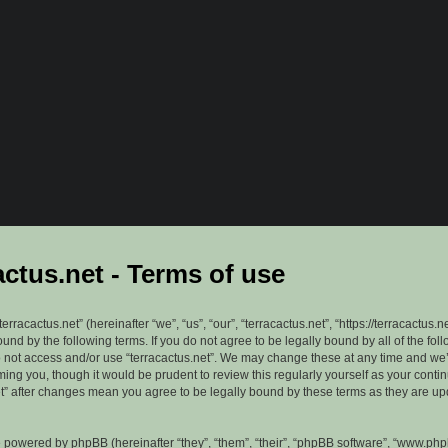
actus.net - Terms of use
erracactus.net” (hereinafter “we”, “us”, “our”, “terracactus.net”, “https://terracactus.n
ound by the following terms. If you do not agree to be legally bound by all of the fol
 not access and/or use “terracactus.net”. We may change these at any time and we’
rming you, though it would be prudent to review this regularly yourself as your cont
et” after changes mean you agree to be legally bound by these terms as they are u
 powered by phpBB (hereinafter “they”, “them”, “their”, “phpBB software”, “www.ph