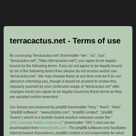
terracactus.net - Terms of use
By accessing “terracactus.net” (hereinafter “we”, “us”, “our”,
“terracactus.net”, “https://terracactus.net”), you agree to be legally
bound by the following terms. If you do not agree to be legally bound
by all of the following terms then please do not access and/or use
“terracactus.net”. We may change these at any time and we’ll do our
utmost in informing you, though it would be prudent to review this
regularly yourself as your continued usage of “terracactus.net” after
changes mean you agree to be legally bound by these terms as they
are updated and/or amended.
Our forums are powered by phpBB (hereinafter “they”, “them”, “their”,
“phpBB software”, “www.phpbb.com”, “phpBB Limited”, “phpBB
Teams”) which is a bulletin board solution released under the “
GNU General Public License v2
” (hereinafter “GPL”) and can be
downloaded from
www.phpbb.com
. The phpBB software only facilitates
internet based discussions; phpBB Limited is not responsible for what