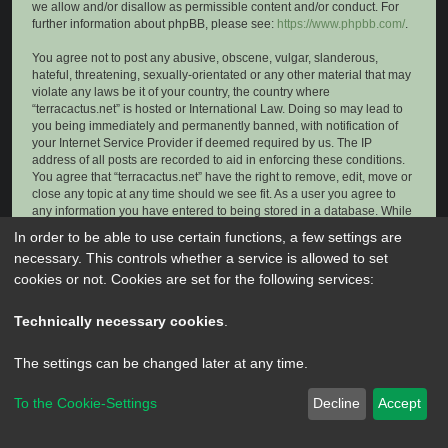
we allow and/or disallow as permissible content and/or conduct. For
further information about phpBB, please see:
https://www.phpbb.com/
.
You agree not to post any abusive, obscene, vulgar, slanderous,
hateful, threatening, sexually-orientated or any other material that may
violate any laws be it of your country, the country where
“terracactus.net” is hosted or International Law. Doing so may lead to
you being immediately and permanently banned, with notification of
your Internet Service Provider if deemed required by us. The IP
address of all posts are recorded to aid in enforcing these conditions.
You agree that “terracactus.net” have the right to remove, edit, move or
close any topic at any time should we see fit. As a user you agree to
any information you have entered to being stored in a database. While
this information will not be disclosed to any third party without your
In order to be able to use certain functions, a few settings are
consent, neither “terracactus.net” nor phpBB shall be held responsible
necessary. This controls whether a service is allowed to set
for any hacking attempt that may lead to the data being compromised.
cookies or not. Cookies are set for the following services:
Technically necessary cookies
.
The settings can be changed later at any time.
To the Cookie-Settings
Decline
Accept
Powered by
phpBB
® Forum Software © phpBB Limited
Privacy
|
Terms