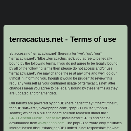
terracactus.net - Terms of use
By accessing “terracactus.net” (hereinafter “we”, “us”, “our”,
“terracactus.net”, “https://terracactus.net”), you agree to be legally
bound by the following terms. If you do not agree to be legally bound
by all of the following terms then please do not access and/or use
“terracactus.net”. We may change these at any time and we’ll do our
utmost in informing you, though it would be prudent to review this
regularly yourself as your continued usage of “terracactus.net” after
changes mean you agree to be legally bound by these terms as they
are updated and/or amended.
Our forums are powered by phpBB (hereinafter “they”, “them”, “their”,
“phpBB software”, “www.phpbb.com”, “phpBB Limited”, “phpBB
Teams”) which is a bulletin board solution released under the “
GNU General Public License v2
” (hereinafter “GPL”) and can be
downloaded from
www.phpbb.com
. The phpBB software only facilitates
internet based discussions; phpBB Limited is not responsible for what