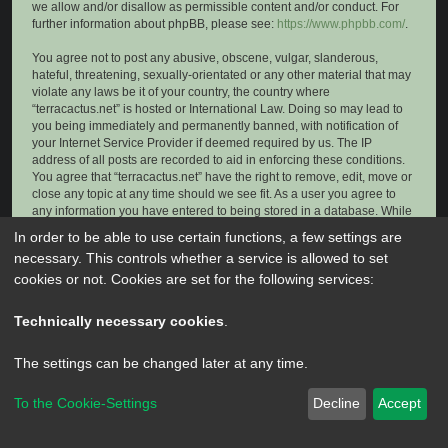
we allow and/or disallow as permissible content and/or conduct. For
further information about phpBB, please see:
https://www.phpbb.com/
.
You agree not to post any abusive, obscene, vulgar, slanderous,
hateful, threatening, sexually-orientated or any other material that may
violate any laws be it of your country, the country where
“terracactus.net” is hosted or International Law. Doing so may lead to
you being immediately and permanently banned, with notification of
your Internet Service Provider if deemed required by us. The IP
address of all posts are recorded to aid in enforcing these conditions.
You agree that “terracactus.net” have the right to remove, edit, move or
close any topic at any time should we see fit. As a user you agree to
any information you have entered to being stored in a database. While
this information will not be disclosed to any third party without your
In order to be able to use certain functions, a few settings are
consent, neither “terracactus.net” nor phpBB shall be held responsible
necessary. This controls whether a service is allowed to set
for any hacking attempt that may lead to the data being compromised.
cookies or not. Cookies are set for the following services:
Technically necessary cookies
.
The settings can be changed later at any time.
To the Cookie-Settings
Decline
Accept
Powered by
phpBB
® Forum Software © phpBB Limited
Privacy
|
Terms