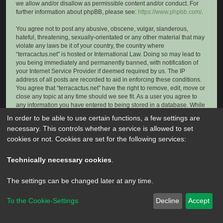
we allow and/or disallow as permissible content and/or conduct. For
further information about phpBB, please see:
https://www.phpbb.com/
.
You agree not to post any abusive, obscene, vulgar, slanderous,
hateful, threatening, sexually-orientated or any other material that may
violate any laws be it of your country, the country where
“terracactus.net” is hosted or International Law. Doing so may lead to
you being immediately and permanently banned, with notification of
your Internet Service Provider if deemed required by us. The IP
address of all posts are recorded to aid in enforcing these conditions.
You agree that “terracactus.net” have the right to remove, edit, move or
close any topic at any time should we see fit. As a user you agree to
any information you have entered to being stored in a database. While
this information will not be disclosed to any third party without your
In order to be able to use certain functions, a few settings are
consent, neither “terracactus.net” nor phpBB shall be held responsible
necessary. This controls whether a service is allowed to set
for any hacking attempt that may lead to the data being compromised.
cookies or not. Cookies are set for the following services:
Technically necessary cookies
.
The settings can be changed later at any time.
To the Cookie-Settings
Decline
Accept
Powered by
phpBB
® Forum Software © phpBB Limited
Privacy
|
Terms