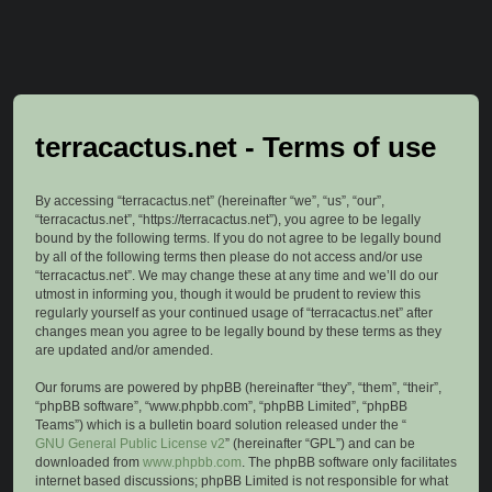
terracactus.net - Terms of use
By accessing “terracactus.net” (hereinafter “we”, “us”, “our”,
“terracactus.net”, “https://terracactus.net”), you agree to be legally
bound by the following terms. If you do not agree to be legally bound
by all of the following terms then please do not access and/or use
“terracactus.net”. We may change these at any time and we’ll do our
utmost in informing you, though it would be prudent to review this
regularly yourself as your continued usage of “terracactus.net” after
changes mean you agree to be legally bound by these terms as they
are updated and/or amended.
Our forums are powered by phpBB (hereinafter “they”, “them”, “their”,
“phpBB software”, “www.phpbb.com”, “phpBB Limited”, “phpBB
Teams”) which is a bulletin board solution released under the “
GNU General Public License v2
” (hereinafter “GPL”) and can be
downloaded from
www.phpbb.com
. The phpBB software only facilitates
internet based discussions; phpBB Limited is not responsible for what