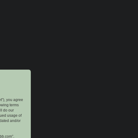
et”), you agree
lowing terms
ll do our
inued usage of
pdated and/or
pbb.com”,