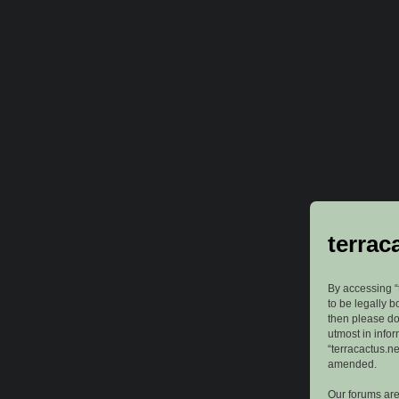
terrac
By accessing “t
to be legally b
then please do
utmost in info
“terracactus.n
amended.
Our forums are