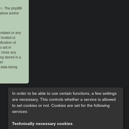
om
. The phpBB
 allow and/or
entated or any
s hosted or
ication of
o aid in
r close any
ng stored in a
her
e data being
In order to be able to use certain functions, a few settings
are necessary. This controls whether a service is allowed
to set cookies or not. Cookies are set for the following
services:
Technically necessary cookies
.