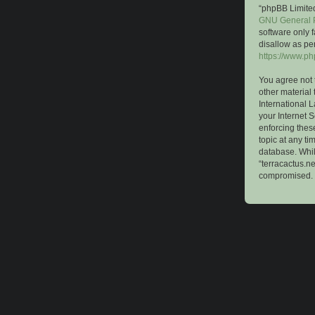
“phpBB Limited
GNU General P
software only 
disallow as pe
https://www.p
You agree not 
other material 
International 
your Internet S
enforcing these
topic at any ti
database. While
“terracactus.n
compromised.