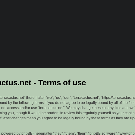
actus.net - Terms of use
erracactus.net” (hereinafter “we”, “us”, “our”, “terracactus.net”, “https://terracactus.n
ound by the following terms. If you do not agree to be legally bound by all of the fol
 not access and/or use “terracactus.net”. We may change these at any time and we’
rming you, though it would be prudent to review this regularly yourself as your cont
et” after changes mean you agree to be legally bound by these terms as they are u
 powered by phpBB (hereinafter “they”, “them”, “their”, “phpBB software”, “www.ph