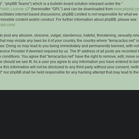
”, “phpBB Teams”) which is a bulletin board solution released under the “
ublic License v2
” (hereinafter “GPL”) and can be downloaded from
www.phpbb.c
facilitates internet based discussions; phpBB Limited is not responsible for what we
rmissible content and/or conduct. For further information about phpBB, please see:
hpbb.com/
.
to post any abusive, obscene, vulgar, slanderous, hateful, threatening, sexually-ori
that may violate any laws be it of your country, the country where “terracactus.net” i
Law. Doing so may lead to you being immediately and permanently banned, with notif
ervice Provider if deemed required by us. The IP address of all posts are recorded t
 conditions. You agree that “terracactus.net” have the right to remove, edit, move o
me should we see fit. As a user you agree to any information you have entered to bei
 this information will not be disclosed to any third party without your consent, neit
et” nor phpBB shall be held responsible for any hacking attempt that may lead to th