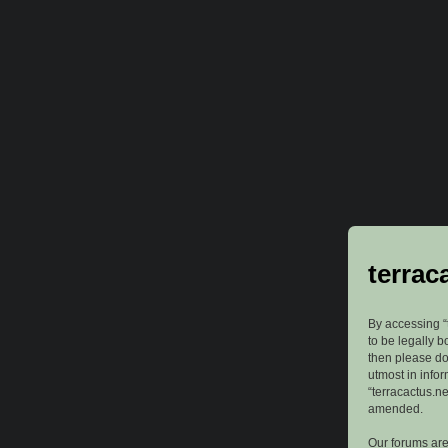
terrac
By accessing “t
to be legally b
then please do
utmost in info
“terracactus.n
amended.
Our forums are