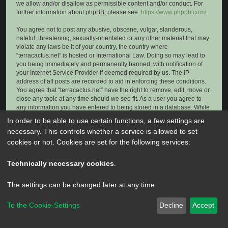
we allow and/or disallow as permissible content and/or conduct. For
further information about phpBB, please see:
https://www.phpbb.com/
.
You agree not to post any abusive, obscene, vulgar, slanderous,
hateful, threatening, sexually-orientated or any other material that may
violate any laws be it of your country, the country where
“terracactus.net” is hosted or International Law. Doing so may lead to
you being immediately and permanently banned, with notification of
your Internet Service Provider if deemed required by us. The IP
address of all posts are recorded to aid in enforcing these conditions.
You agree that “terracactus.net” have the right to remove, edit, move or
close any topic at any time should we see fit. As a user you agree to
any information you have entered to being stored in a database. While
this information will not be disclosed to any third party without your
In order to be able to use certain functions, a few settings are
consent, neither “terracactus.net” nor phpBB shall be held responsible
necessary. This controls whether a service is allowed to set
for any hacking attempt that may lead to the data being compromised.
cookies or not. Cookies are set for the following services:
Technically necessary cookies
.
The settings can be changed later at any time.
To the Cookie-Settings
Decline
Accept
Powered by
phpBB
® Forum Software © phpBB Limited
Privacy
|
Terms