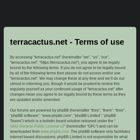
terracactus.net - Terms of use
By accessing “terracactus.net” (hereinafter “we”, “us”, “our”,
“terracactus.net”, “https://terracactus.net”), you agree to be legally
bound by the following terms. If you do not agree to be legally bound
by all of the following terms then please do not access and/or use
“terracactus.net”. We may change these at any time and we’ll do our
utmost in informing you, though it would be prudent to review this
regularly yourself as your continued usage of “terracactus.net” after
changes mean you agree to be legally bound by these terms as they
are updated and/or amended.
Our forums are powered by phpBB (hereinafter “they”, “them”, “their”,
“phpBB software”, “www.phpbb.com”, “phpBB Limited”, “phpBB
Teams”) which is a bulletin board solution released under the “
GNU General Public License v2
” (hereinafter “GPL”) and can be
downloaded from
www.phpbb.com
. The phpBB software only facilitates
internet based discussions; phpBB Limited is not responsible for what