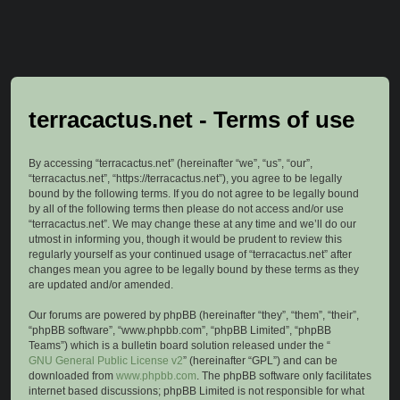
terracactus.net - Terms of use
By accessing “terracactus.net” (hereinafter “we”, “us”, “our”,
“terracactus.net”, “https://terracactus.net”), you agree to be legally
bound by the following terms. If you do not agree to be legally bound
by all of the following terms then please do not access and/or use
“terracactus.net”. We may change these at any time and we’ll do our
utmost in informing you, though it would be prudent to review this
regularly yourself as your continued usage of “terracactus.net” after
changes mean you agree to be legally bound by these terms as they
are updated and/or amended.
Our forums are powered by phpBB (hereinafter “they”, “them”, “their”,
“phpBB software”, “www.phpbb.com”, “phpBB Limited”, “phpBB
Teams”) which is a bulletin board solution released under the “
GNU General Public License v2
” (hereinafter “GPL”) and can be
downloaded from
www.phpbb.com
. The phpBB software only facilitates
internet based discussions; phpBB Limited is not responsible for what