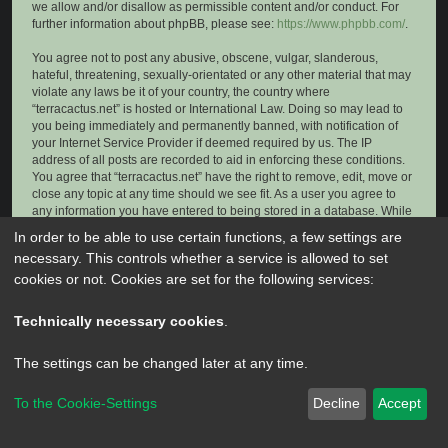
we allow and/or disallow as permissible content and/or conduct. For
further information about phpBB, please see:
https://www.phpbb.com/
.
You agree not to post any abusive, obscene, vulgar, slanderous,
hateful, threatening, sexually-orientated or any other material that may
violate any laws be it of your country, the country where
“terracactus.net” is hosted or International Law. Doing so may lead to
you being immediately and permanently banned, with notification of
your Internet Service Provider if deemed required by us. The IP
address of all posts are recorded to aid in enforcing these conditions.
You agree that “terracactus.net” have the right to remove, edit, move or
close any topic at any time should we see fit. As a user you agree to
any information you have entered to being stored in a database. While
this information will not be disclosed to any third party without your
In order to be able to use certain functions, a few settings are
consent, neither “terracactus.net” nor phpBB shall be held responsible
necessary. This controls whether a service is allowed to set
for any hacking attempt that may lead to the data being compromised.
cookies or not. Cookies are set for the following services:
Technically necessary cookies
.
The settings can be changed later at any time.
To the Cookie-Settings
Decline
Accept
Powered by
phpBB
® Forum Software © phpBB Limited
Privacy
|
Terms