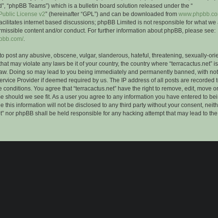
”, “phpBB Teams”) which is a bulletin board solution released under the “
ublic License v2
” (hereinafter “GPL”) and can be downloaded from
www.phpbb.c
facilitates internet based discussions; phpBB Limited is not responsible for what we
rmissible content and/or conduct. For further information about phpBB, please see:
hpbb.com/
.
to post any abusive, obscene, vulgar, slanderous, hateful, threatening, sexually-ori
that may violate any laws be it of your country, the country where “terracactus.net” i
Law. Doing so may lead to you being immediately and permanently banned, with notif
ervice Provider if deemed required by us. The IP address of all posts are recorded t
 conditions. You agree that “terracactus.net” have the right to remove, edit, move o
me should we see fit. As a user you agree to any information you have entered to bei
 this information will not be disclosed to any third party without your consent, neit
et” nor phpBB shall be held responsible for any hacking attempt that may lead to th