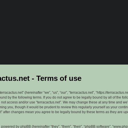
actus.net - Terms of use
erracactus.net” (hereinafter “we”, “us”, “our”, “terracactus.net”, “https://terracactus.n
ound by the following terms. If you do not agree to be legally bound by all of the fol
 not access and/or use “terracactus.net”. We may change these at any time and we’
rming you, though it would be prudent to review this regularly yourself as your cont
et” after changes mean you agree to be legally bound by these terms as they are u
 powered by phpBB (hereinafter “they”, “them”, “their”, “phpBB software”, “www.ph