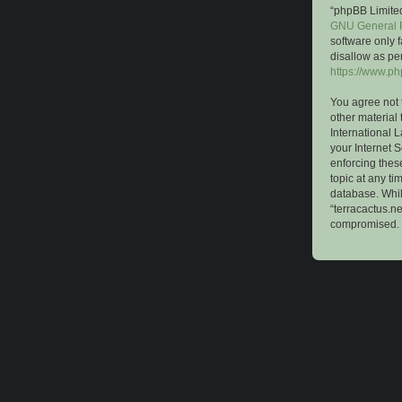
“phpBB Limited
GNU General P
software only 
disallow as pe
https://www.p
You agree not 
other material 
International 
your Internet S
enforcing these
topic at any ti
database. While
“terracactus.n
compromised.