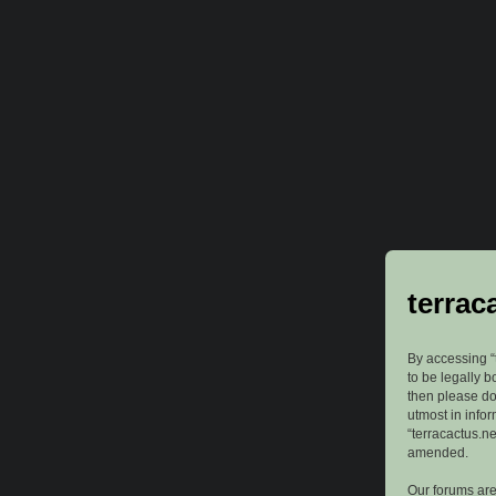
terrac
By accessing “t
to be legally b
then please do
utmost in info
“terracactus.n
amended.
Our forums are