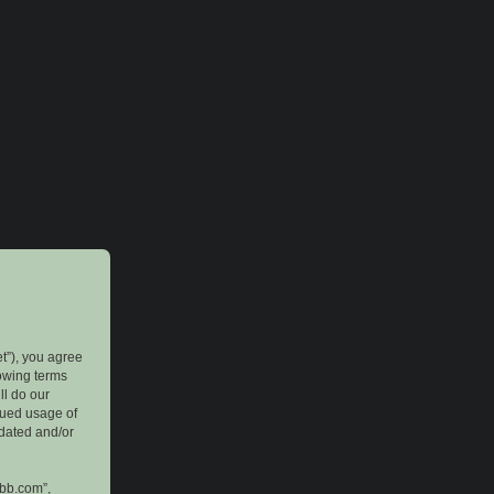
et”), you agree
lowing terms
ll do our
inued usage of
pdated and/or
pbb.com”,