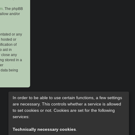
om
. The phpBB
 allow and/or
entated or any
s hosted or
ication of
o aid in
r close any
ng stored in a
her
e data being
In order to be able to use certain functions, a few settings
are necessary. This controls whether a service is allowed
to set cookies or not. Cookies are set for the following
services:
Technically necessary cookies
.