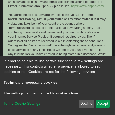
we allow and/or disallow as permissible content and/or conduct. For
further information about phpBB, please see:
https://www.phpbb.com/
.
You agree not to post any abusive, obscene, vulgar, slanderous,
hateful, threatening, sexually-orientated or any other material that may
violate any laws be it of your country, the country where
“terracactus.net” is hosted or International Law. Doing so may lead to
you being immediately and permanently banned, with notification of
your Internet Service Provider if deemed required by us. The IP
address of all posts are recorded to aid in enforcing these conditions.
You agree that “terracactus.net” have the right to remove, edit, move or
close any topic at any time should we see fit. As a user you agree to
any information you have entered to being stored in a database. While
this information will not be disclosed to any third party without your
In order to be able to use certain functions, a few settings are
consent, neither “terracactus.net” nor phpBB shall be held responsible
necessary. This controls whether a service is allowed to set
for any hacking attempt that may lead to the data being compromised.
cookies or not. Cookies are set for the following services:
Technically necessary cookies
.
The settings can be changed later at any time.
To the Cookie-Settings
Decline
Accept
Powered by
phpBB
® Forum Software © phpBB Limited
Privacy
|
Terms