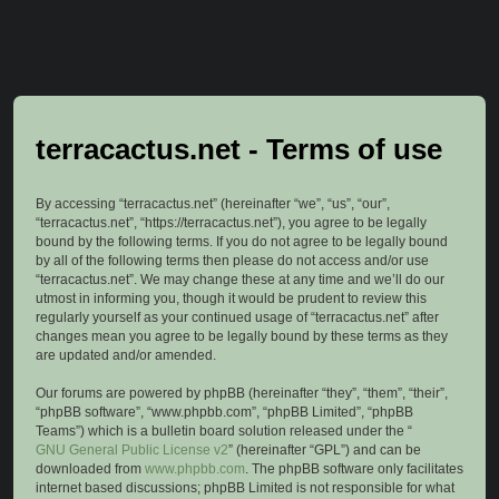
terracactus.net - Terms of use
By accessing “terracactus.net” (hereinafter “we”, “us”, “our”,
“terracactus.net”, “https://terracactus.net”), you agree to be legally
bound by the following terms. If you do not agree to be legally bound
by all of the following terms then please do not access and/or use
“terracactus.net”. We may change these at any time and we’ll do our
utmost in informing you, though it would be prudent to review this
regularly yourself as your continued usage of “terracactus.net” after
changes mean you agree to be legally bound by these terms as they
are updated and/or amended.
Our forums are powered by phpBB (hereinafter “they”, “them”, “their”,
“phpBB software”, “www.phpbb.com”, “phpBB Limited”, “phpBB
Teams”) which is a bulletin board solution released under the “
GNU General Public License v2
” (hereinafter “GPL”) and can be
downloaded from
www.phpbb.com
. The phpBB software only facilitates
internet based discussions; phpBB Limited is not responsible for what