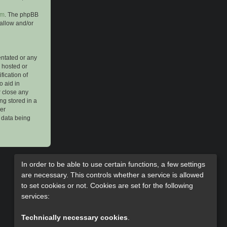
om
. The phpBB
 allow and/or
entated or any
s hosted or
ication of
o aid in
r close any
ng stored in a
her
e data being
In order to be able to use certain functions, a few settings
are necessary. This controls whether a service is allowed
to set cookies or not. Cookies are set for the following
services:
Technically necessary cookies
.