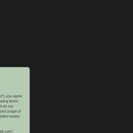
et”), you agree
lowing terms
ll do our
inued usage of
pdated and/or
pbb.com”,