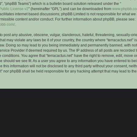
”, “phpBB Teams”) which is a bulletin board solution released under the “
ublic License v2
” (hereinafter “GPL”) and can be downloaded from
www.phpbb.c
facilitates internet based discussions; phpBB Limited is not responsible for what we
rmissible content and/or conduct. For further information about phpBB, please see:
hpbb.com/
.
to post any abusive, obscene, vulgar, slanderous, hateful, threatening, sexually-ori
that may violate any laws be it of your country, the country where “terracactus.net” i
Law. Doing so may lead to you being immediately and permanently banned, with notif
ervice Provider if deemed required by us. The IP address of all posts are recorded t
 conditions. You agree that “terracactus.net” have the right to remove, edit, move o
me should we see fit. As a user you agree to any information you have entered to bei
 this information will not be disclosed to any third party without your consent, neit
et” nor phpBB shall be held responsible for any hacking attempt that may lead to th