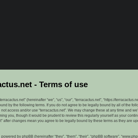
actus.net - Terms of use
erracactus.net” (hereinafter “we”, “us”, “our”, “terracactus.net”, “https://terracactus.n
ound by the following terms. If you do not agree to be legally bound by all of the fol
 not access and/or use “terracactus.net”. We may change these at any time and we’
rming you, though it would be prudent to review this regularly yourself as your cont
et” after changes mean you agree to be legally bound by these terms as they are u
 powered by phpBB (hereinafter “they”, “them”, “their”, “phpBB software”, “www.ph