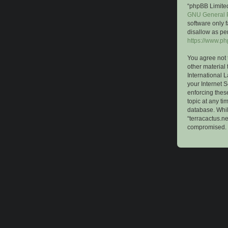
“phpBB Limited
GNU General P
software only 
disallow as pe
https://www.p
You agree not 
other material 
International 
your Internet S
enforcing these
topic at any ti
database. While
“terracactus.n
compromised.