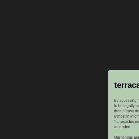
terrac
By accessing “t
to be legally b
then please do
utmost in info
“terracactus.n
amended.
Our forums are