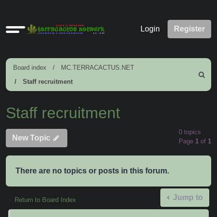
Quick
Login
Register
links
Board index
MC.TERRACACTUS.NET
Search
Staff recruitment
Staff recruitment
0 topics
New Topic
Page
1
of
1
There are no topics or posts in this forum.
Jump to
Return to Board Index