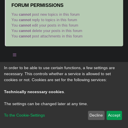
FORUM PERMISSIONS
You
cannot
post new topics in this forum
You
cannot
reply to topics in this forum
You
cannot
edit your posts in this forum
You
cannot
delete your posts in this forum
You
cannot
post attachments in this forum
In order to be able to use certain functions, a few settings are
Powered by
phpBB
® Forum Software © phpBB Limited
necessary. This controls whether a service is allowed to set
Privacy
|
Terms
cookies or not. Cookies are set for the following services:
Technically necessary cookies
.
The settings can be changed later at any time.
To the Cookie-Settings
Decline
Accept