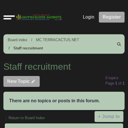
Quick
Login
Register
links
Board index
MC.TERRACACTUS.NET
Search
Staff recruitment
Staff recruitment
0 topics
New Topic
Page
1
of
1
There are no topics or posts in this forum.
Jump to
Return to Board Index