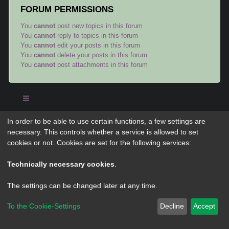
FORUM PERMISSIONS
You
cannot
post new topics in this forum
You
cannot
reply to topics in this forum
You
cannot
edit your posts in this forum
You
cannot
delete your posts in this forum
You
cannot
post attachments in this forum
In order to be able to use certain functions, a few settings are
Powered by
phpBB
® Forum Software © phpBB Limited
necessary. This controls whether a service is allowed to set
Privacy
|
Terms
cookies or not. Cookies are set for the following services:
Technically necessary cookies
.
The settings can be changed later at any time.
To the Cookie-Settings
Decline
Accept