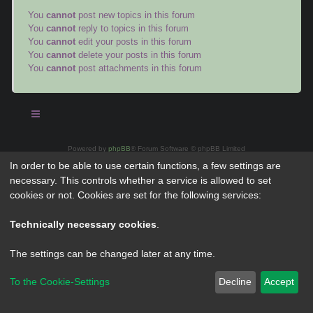
You
cannot
post new topics in this forum
You
cannot
reply to topics in this forum
You
cannot
edit your posts in this forum
You
cannot
delete your posts in this forum
You
cannot
post attachments in this forum
Powered by
phpBB
® Forum Software © phpBB Limited
Privacy
|
Terms
In order to be able to use certain functions, a few settings are
necessary. This controls whether a service is allowed to set
cookies or not. Cookies are set for the following services:
Technically necessary cookies
.
The settings can be changed later at any time.
To the Cookie-Settings
Decline
Accept