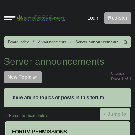
Quick
Login
Register
links
Board index
Announcements
Server announcements
Search
Server announcements
0 topics
New Topic
Page
1
of
1
There are no topics or posts in this forum.
Jump to
Return to Board Index
FORUM PERMISSIONS