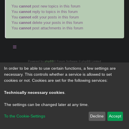
You
cannot
post new topics in this forum
You
cannot
reply to topics in this forum
You
cannot
edit your posts in this forum
You
cannot
delete your posts in this forum
You
cannot
post attachments in this forum
Powered by
phpBB
® Forum Software © phpBB Limited
Privacy
|
Terms
In order to be able to use certain functions, a few settings are
necessary. This controls whether a service is allowed to set
cookies or not. Cookies are set for the following services:
Technically necessary cookies
.
The settings can be changed later at any time.
To the Cookie-Settings
Decline
Accept