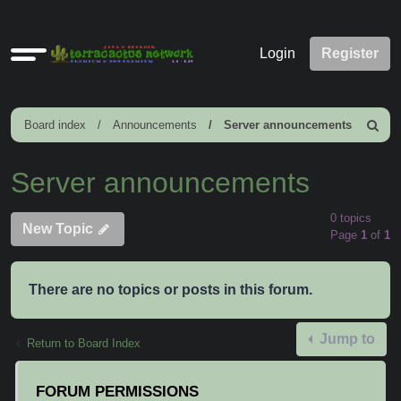
Quick
Login
Register
links
Board index
Announcements
Server announcements
Search
Server announcements
0 topics
New Topic
Page
1
of
1
There are no topics or posts in this forum.
Jump to
Return to Board Index
FORUM PERMISSIONS