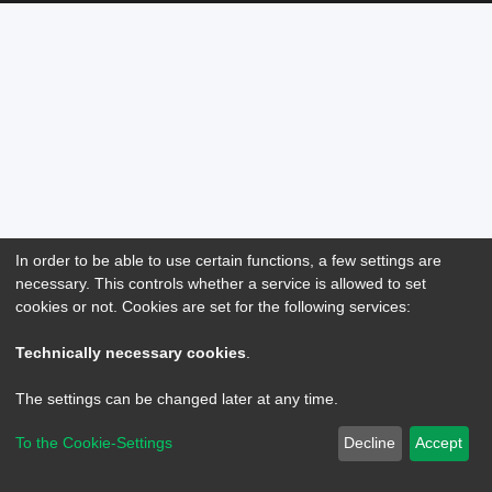
In order to be able to use certain functions, a few settings are
necessary. This controls whether a service is allowed to set
cookies or not. Cookies are set for the following services:
Technically necessary cookies
.
The settings can be changed later at any time.
To the Cookie-Settings
Decline
Accept