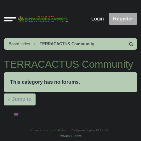
Quick
Login
Register
links
Board index
TERRACACTUS Community
Search
TERRACACTUS Community
This category has no forums.
Jump to
Powered by
phpBB
® Forum Software © phpBB Limited
Privacy
|
Terms