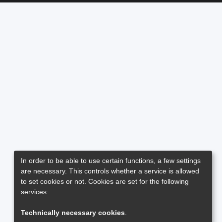
In order to be able to use certain functions, a few settings
are necessary. This controls whether a service is allowed
to set cookies or not. Cookies are set for the following
services:
Technically necessary cookies
.