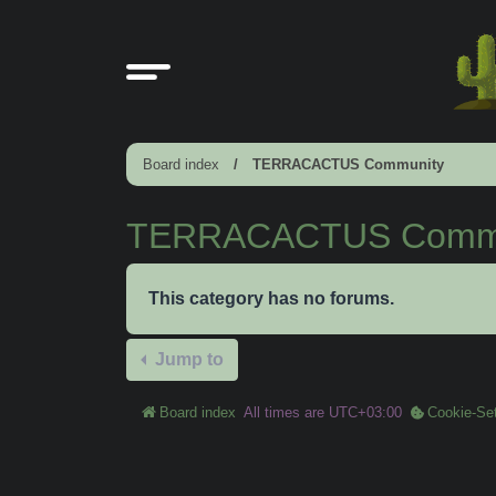
Board index
TERRACACTUS Community
TERRACACTUS Commu
This category has no forums.
Jump to
Board index
All times are
UTC+03:00
Cookie-Set