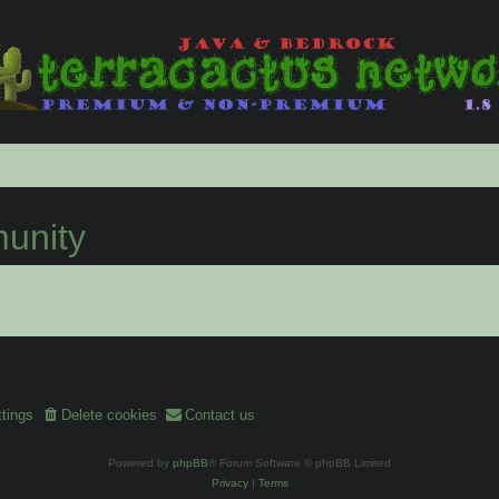
nity
tings
Delete cookies
Contact us
Powered by
phpBB
® Forum Software © phpBB Limited
Privacy
|
Terms