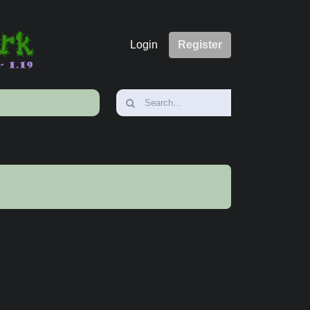
Login
Register