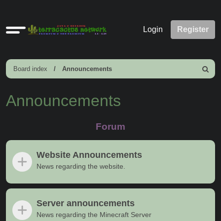
Quick
Login
Register
links
Board index
Announcements
Search
Announcements
Forum
Website Announcements
News regarding the website.
Server announcements
News regarding the Minecraft Server