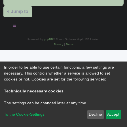
Jump to
Powered by
phpBB
® Forum Software © phpBB Limited
Privacy
|
Terms
In order to be able to use certain functions, a few settings are
necessary. This controls whether a service is allowed to set
cookies or not. Cookies are set for the following services:
Technically necessary cookies
.
The settings can be changed later at any time.
To the Cookie-Settings
Decline
Accept