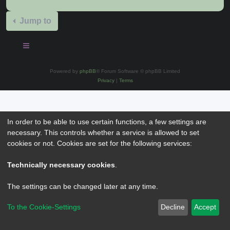
Jump to
Powered by
phpBB
® Forum Software © phpBB Limited
Privacy
|
Terms
In order to be able to use certain functions, a few settings are
necessary. This controls whether a service is allowed to set
cookies or not. Cookies are set for the following services:
Technically necessary cookies
.
The settings can be changed later at any time.
To the Cookie-Settings
Decline
Accept