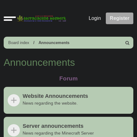
Quick
Login
Register
links
Board index
Announcements
Search
Announcements
Forum
Website Announcements
News regarding the website.
Server announcements
News regarding the Minecraft Server