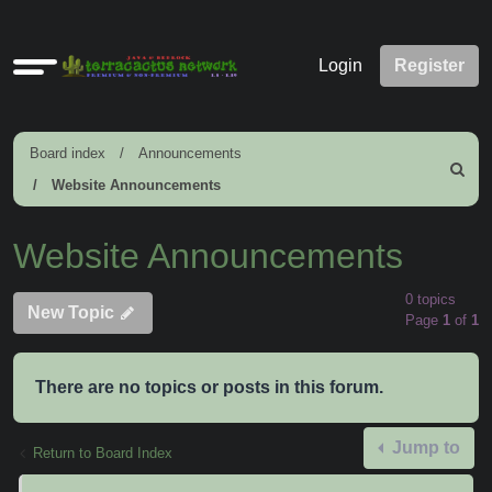
Quick
Login
Register
links
Board index
Announcements
Search
Website Announcements
Website Announcements
0 topics
New Topic
Page
1
of
1
There are no topics or posts in this forum.
Jump to
Return to Board Index