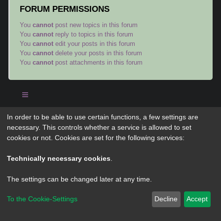
FORUM PERMISSIONS
You
cannot
post new topics in this forum
You
cannot
reply to topics in this forum
You
cannot
edit your posts in this forum
You
cannot
delete your posts in this forum
You
cannot
post attachments in this forum
In order to be able to use certain functions, a few settings are
Powered by
phpBB
® Forum Software © phpBB Limited
necessary. This controls whether a service is allowed to set
Privacy
|
Terms
cookies or not. Cookies are set for the following services:
Technically necessary cookies
.
The settings can be changed later at any time.
To the Cookie-Settings
Decline
Accept