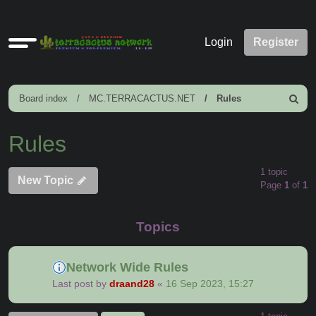
Quick
Login
Register
links
Board index
MC.TERRACACTUS.NET
Rules
Search
Rules
1 topic
New Topic
Page
1
of
1
Topics
Network Wide Rules
Last post by
draand28
«
16 Sep 2023, 15:27