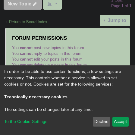
1 topic
New Topic
Page
1
of
1
Jump to
Return to Board Index
FORUM PERMISSIONS
You
cannot
post new topics in this forum
You
cannot
reply to topics in this forum
You
cannot
edit your posts in this forum
You
cannot
delete your posts in this forum
You
cannot
post attachments in this forum
In order to be able to use certain functions, a few settings are
necessary. This controls whether a service is allowed to set
cookies or not. Cookies are set for the following services:
Technically necessary cookies
.
Powered by
phpBB
® Forum Software © phpBB Limited
The settings can be changed later at any time.
Privacy
|
Terms
To the Cookie-Settings
Decline
Accept