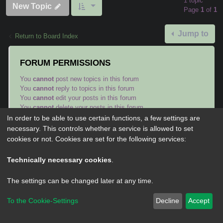
1 topic
New Topic
Page
1
of
1
Jump to
Return to Board Index
FORUM PERMISSIONS
You
cannot
post new topics in this forum
You
cannot
reply to topics in this forum
You
cannot
edit your posts in this forum
You
cannot
delete your posts in this forum
You
cannot
post attachments in this forum
In order to be able to use certain functions, a few settings are
necessary. This controls whether a service is allowed to set
cookies or not. Cookies are set for the following services:
Technically necessary cookies
.
Powered by
phpBB
® Forum Software © phpBB Limited
The settings can be changed later at any time.
Privacy
|
Terms
To the Cookie-Settings
Decline
Accept