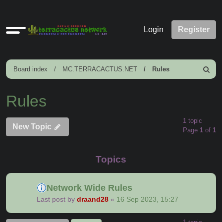
Quick
Login
Register
links
Board index
MC.TERRACACTUS.NET
Rules
Search
Rules
1 topic
New Topic
Page
1
of
1
Topics
Network Wide Rules
Last post by
draand28
«
16 Sep 2023, 15:27