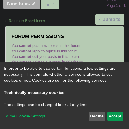
1 topic
New Topic
Page
1
of
1
Jump to
Return to Board Index
FORUM PERMISSIONS
You
cannot
post new topics in this forum
You
cannot
reply to topics in this forum
You
cannot
edit your posts in this forum
You
cannot
delete your posts in this forum
You
cannot
post attachments in this forum
In order to be able to use certain functions, a few settings are
necessary. This controls whether a service is allowed to set
cookies or not. Cookies are set for the following services:
Technically necessary cookies
.
Powered by
phpBB
® Forum Software © phpBB Limited
The settings can be changed later at any time.
Privacy
|
Terms
To the Cookie-Settings
Decline
Accept