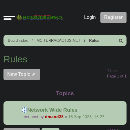
Quick
Login
Register
links
Board index
MC.TERRACACTUS.NET
Rules
Search
Rules
1 topic
New Topic
Page
1
of
1
Topics
Network Wide Rules
Last post by
draand28
«
16 Sep 2023, 15:27