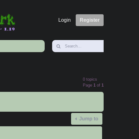
Login
Register
0 topics
Page
1
of
1
Jump to