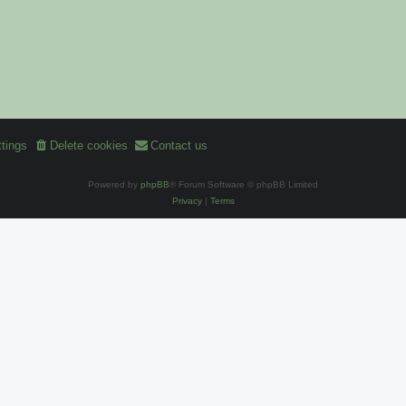
tings
Delete cookies
Contact us
Powered by
phpBB
® Forum Software © phpBB Limited
Privacy
|
Terms