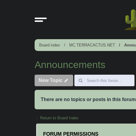
Board index
MC.TERRACACTUS.NET
Annou
Announcements
New Topic
There are no topics or posts in this forum
Return to Board Index
FORUM PERMISSIONS