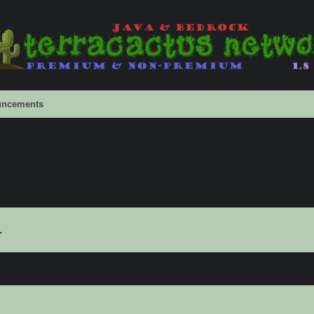
ncements
.