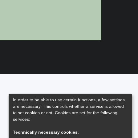
In order to be able to use certain functions, a few settings
are necessary. This controls whether a service is allowed
to set cookies or not. Cookies are set for the following
services:
Technically necessary cookies
.