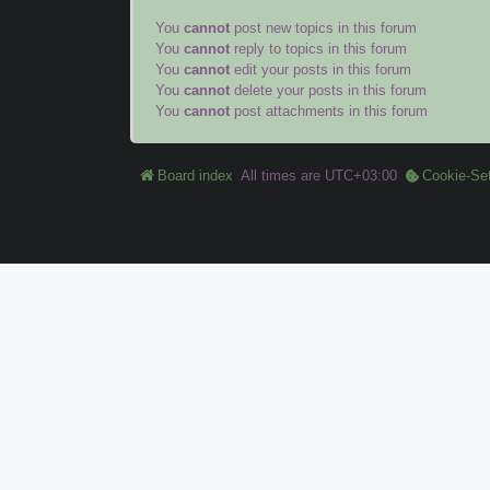
You
cannot
post new topics in this forum
You
cannot
reply to topics in this forum
You
cannot
edit your posts in this forum
You
cannot
delete your posts in this forum
You
cannot
post attachments in this forum
Board index
All times are
UTC+03:00
Cookie-Set