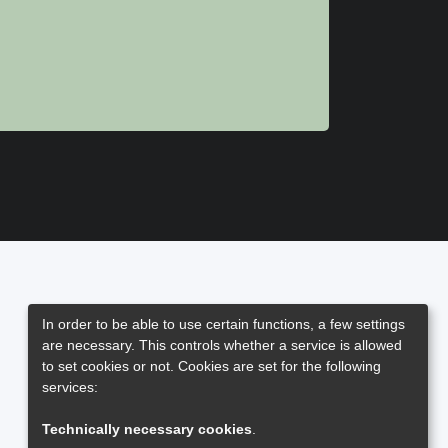
In order to be able to use certain functions, a few settings
are necessary. This controls whether a service is allowed
to set cookies or not. Cookies are set for the following
services:
Technically necessary cookies
.