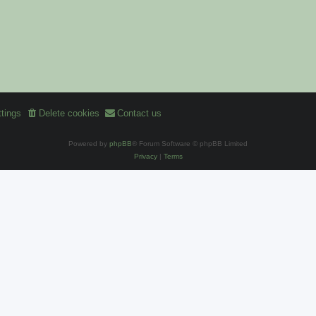
tings
Delete cookies
Contact us
Powered by
phpBB
® Forum Software © phpBB Limited
Privacy
|
Terms