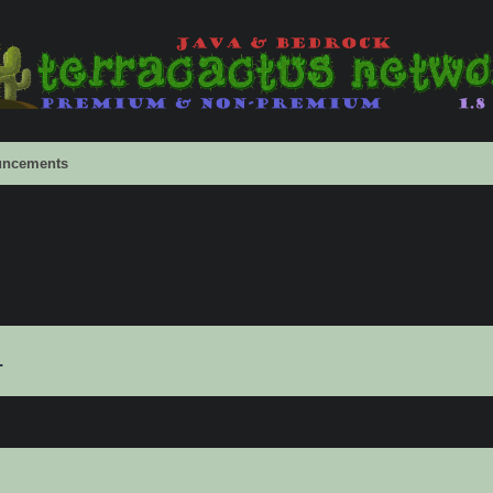
ncements
.