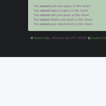
You
cannot
post new topics in this forum
You
cannot
reply to topics in this forum
You
cannot
edit your posts in this forum
You
cannot
delete your posts in this forum
You
cannot
post attachments in this forum
Board index
All times are
UTC+03:00
Cookie-Set