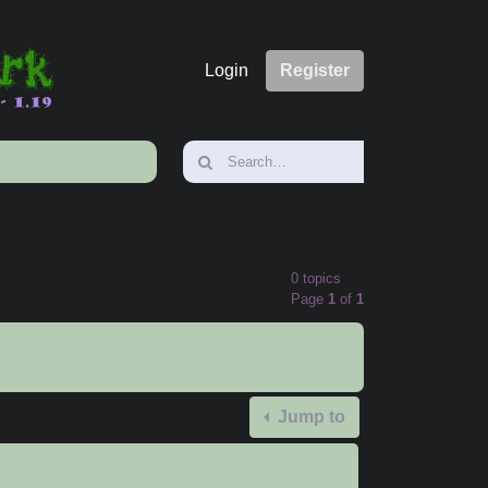
Login
Register
0 topics
Page
1
of
1
Jump to