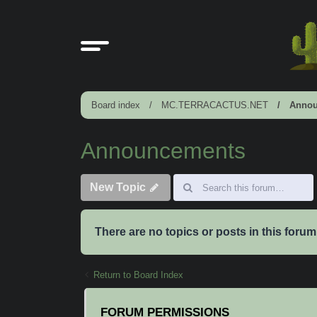
Board index
MC.TERRACACTUS.NET
Annou
Announcements
New Topic
There are no topics or posts in this forum
Return to Board Index
FORUM PERMISSIONS