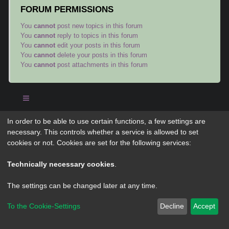
FORUM PERMISSIONS
You
cannot
post new topics in this forum
You
cannot
reply to topics in this forum
You
cannot
edit your posts in this forum
You
cannot
delete your posts in this forum
You
cannot
post attachments in this forum
In order to be able to use certain functions, a few settings are
Powered by
phpBB
® Forum Software © phpBB Limited
necessary. This controls whether a service is allowed to set
Privacy
|
Terms
cookies or not. Cookies are set for the following services:
Technically necessary cookies
.
The settings can be changed later at any time.
To the Cookie-Settings
Decline
Accept