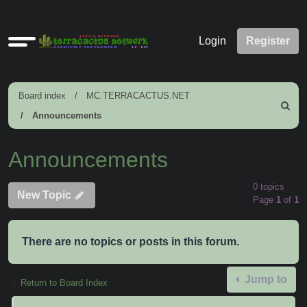
Quick
Login
Register
links
Board index
MC.TERRACACTUS.NET
Search
Announcements
Announcements
0 topics
New Topic
Page
1
of
1
There are no topics or posts in this forum.
Jump to
Return to Board Index