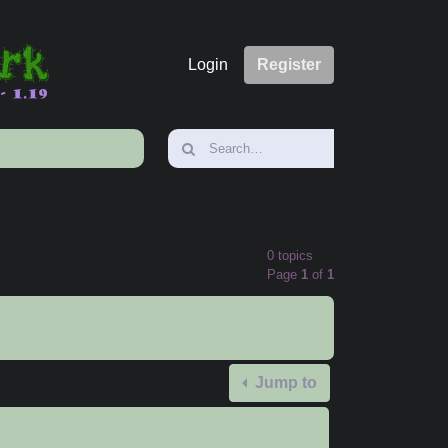
Login
Register
0 topics
Page
1
of
1
Jump to