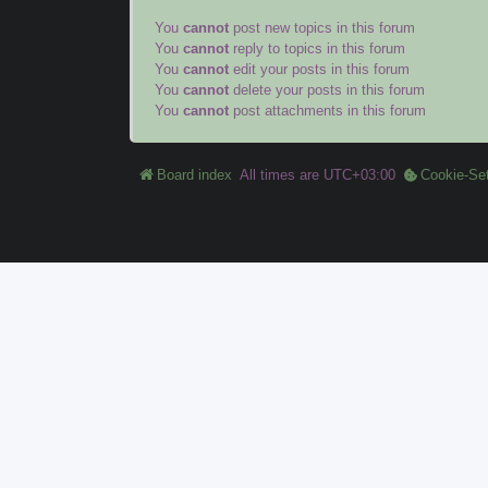
You
cannot
post new topics in this forum
You
cannot
reply to topics in this forum
You
cannot
edit your posts in this forum
You
cannot
delete your posts in this forum
You
cannot
post attachments in this forum
Board index
All times are
UTC+03:00
Cookie-Set