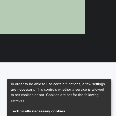
In order to be able to use certain functions, a few settings
are necessary. This controls whether a service is allowed
to set cookies or not. Cookies are set for the following
services:
Technically necessary cookies
.