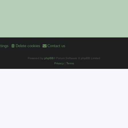
tings
Delete cookies
Contact us
Powered by
phpBB
® Forum Software © phpBB Limited
Privacy
|
Terms