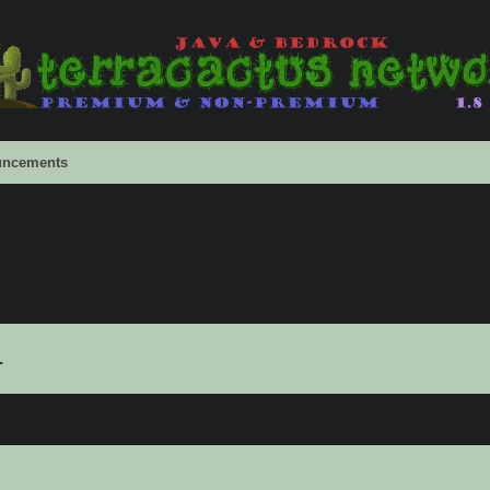
ncements
.