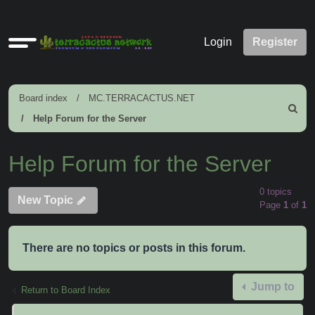
Quick
Login
Register
links
Board index
MC.TERRACACTUS.NET
Search
Help Forum for the Server
Help Forum for the Server
0 topics
New Topic
Page
1
of
1
There are no topics or posts in this forum.
Jump to
Return to Board Index