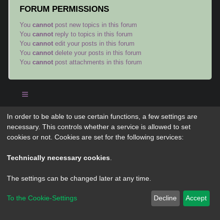
FORUM PERMISSIONS
You
cannot
post new topics in this forum
You
cannot
reply to topics in this forum
You
cannot
edit your posts in this forum
You
cannot
delete your posts in this forum
You
cannot
post attachments in this forum
In order to be able to use certain functions, a few settings are
Powered by
phpBB
® Forum Software © phpBB Limited
necessary. This controls whether a service is allowed to set
Privacy
|
Terms
cookies or not. Cookies are set for the following services:
Technically necessary cookies
.
The settings can be changed later at any time.
To the Cookie-Settings
Decline
Accept