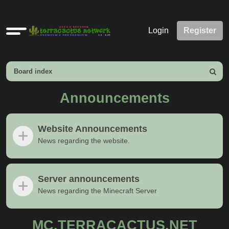
Quick
Login
Register
links
Board index
Search
Announcements
Website Announcements
News regarding the website.
Server announcements
News regarding the Minecraft Server
MC.TERRACACTUS.NET