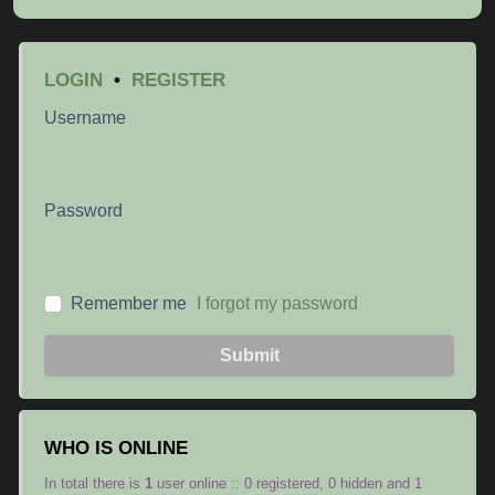
LOGIN
•
REGISTER
Username
Password
Remember me
I forgot my password
Submit
WHO IS ONLINE
In total there is
1
user online :: 0 registered, 0 hidden and 1