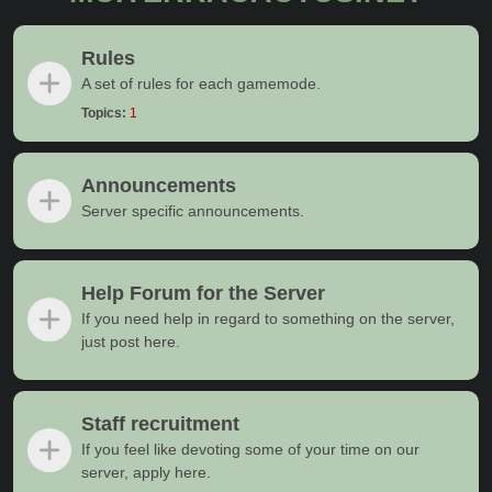
Rules
A set of rules for each gamemode.
Topics:
1
Announcements
Server specific announcements.
Help Forum for the Server
If you need help in regard to something on the server,
just post here.
Staff recruitment
If you feel like devoting some of your time on our
server, apply here.